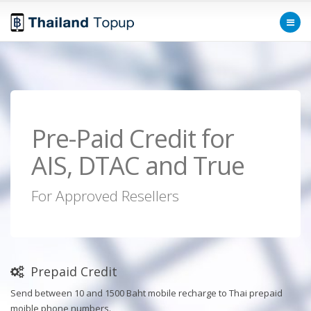
Pre-Paid Credit for
AIS, DTAC and True
For Approved Resellers
Prepaid Credit
Send between 10 and 1500 Baht mobile recharge to Thai prepaid
moible phone numbers.