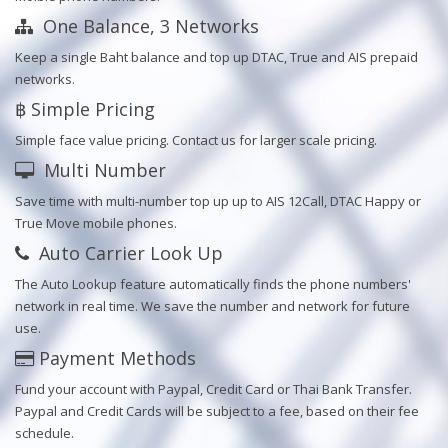
One Balance, 3 Networks
Keep a single Baht balance and top up DTAC, True and AIS prepaid
networks.
฿ Simple Pricing
Simple face value pricing. Contact us for larger scale pricing.
Multi Number
Save time with multi-number top up up to AIS 12Call, DTAC Happy or
True Move mobile phones.
Auto Carrier Look Up
The Auto Lookup feature automatically finds the phone numbers'
network in real time. We save the number and network for future
use.
Payment Methods
Fund your account with Paypal, Credit Card or Thai Bank Transfer.
Paypal and Credit Cards will be subject to a fee, based on their fee
schedule.