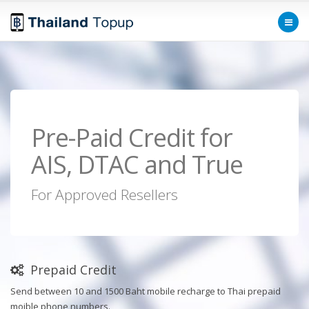
Pre-Paid Credit for
AIS, DTAC and True
For Approved Resellers
Prepaid Credit
Send between 10 and 1500 Baht mobile recharge to Thai prepaid
moible phone numbers.