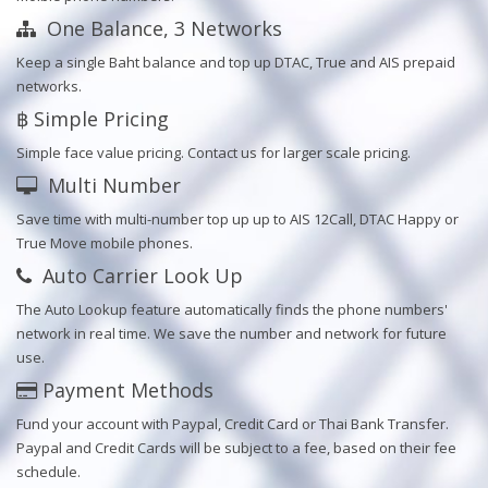
One Balance, 3 Networks
Keep a single Baht balance and top up DTAC, True and AIS prepaid
networks.
฿ Simple Pricing
Simple face value pricing. Contact us for larger scale pricing.
Multi Number
Save time with multi-number top up up to AIS 12Call, DTAC Happy or
True Move mobile phones.
Auto Carrier Look Up
The Auto Lookup feature automatically finds the phone numbers'
network in real time. We save the number and network for future
use.
Payment Methods
Fund your account with Paypal, Credit Card or Thai Bank Transfer.
Paypal and Credit Cards will be subject to a fee, based on their fee
schedule.